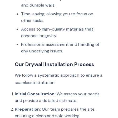
and durable walls.
Time-saving, allowing you to focus on
other tasks.
Access to high-quality materials that
enhance longevity.
Professional assessment and handling of
any underlying issues.
Our Drywall Installation Process
We follow a systematic approach to ensure a
seamless installation:
Initial Consultation:
We assess your needs
and provide a detailed estimate.
Preparation:
Our team prepares the site,
ensuring a clean and safe working