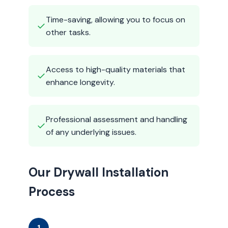
Time-saving, allowing you to focus on
✓
other tasks.
Access to high-quality materials that
✓
enhance longevity.
Professional assessment and handling
✓
of any underlying issues.
Our Drywall Installation
Process
1