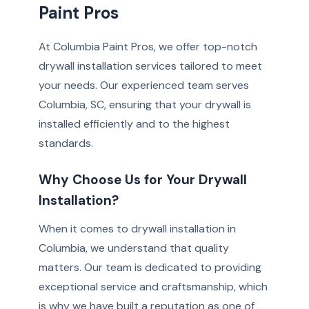
Paint Pros
At Columbia Paint Pros, we offer top-notch
drywall installation services tailored to meet
your needs. Our experienced team serves
Columbia, SC, ensuring that your drywall is
installed efficiently and to the highest
standards.
Why Choose Us for Your Drywall
Installation?
When it comes to drywall installation in
Columbia, we understand that quality
matters. Our team is dedicated to providing
exceptional service and craftsmanship, which
is why we have built a reputation as one of