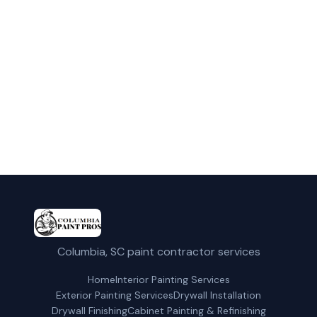
Contact us today for a free estimate in
Columbia and surrounding areas.
(803) 353-5850
Get a Free Quote
Columbia, SC paint contractor services
Home
Interior Painting Services
Exterior Painting Services
Drywall Installation
Drywall Finishing
Cabinet Painting & Refinishing