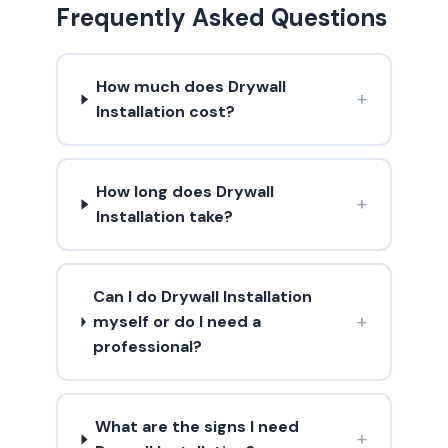
Frequently Asked Questions
How much does Drywall
+
Installation cost?
How long does Drywall
+
Installation take?
Can I do Drywall Installation
+
myself or do I need a
professional?
What are the signs I need
+