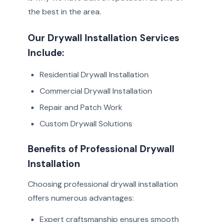
the best in the area.
Our Drywall Installation Services
Include:
Residential Drywall Installation
Commercial Drywall Installation
Repair and Patch Work
Custom Drywall Solutions
Benefits of Professional Drywall
Installation
Choosing professional drywall installation
offers numerous advantages:
Expert craftsmanship ensures smooth