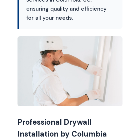
ensuring quality and efficiency
for all your needs.
Professional Drywall
Installation by Columbia