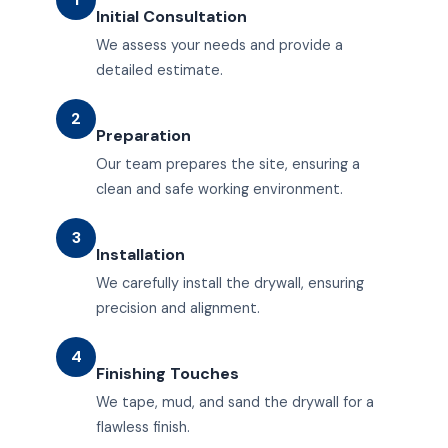
Initial Consultation
We assess your needs and provide a
detailed estimate.
2
Preparation
Our team prepares the site, ensuring a
clean and safe working environment.
3
Installation
We carefully install the drywall, ensuring
precision and alignment.
4
Finishing Touches
We tape, mud, and sand the drywall for a
flawless finish.