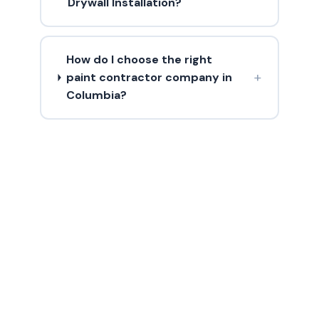
Drywall Installation?
How do I choose the right
+
paint contractor company in
Columbia?
Need Drywall
Installation?