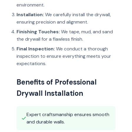
environment.
Installation:
We carefully install the drywall,
ensuring precision and alignment.
Finishing Touches:
We tape, mud, and sand
the drywall for a flawless finish.
Final Inspection:
We conduct a thorough
inspection to ensure everything meets your
expectations.
Benefits of Professional
Drywall Installation
Expert craftsmanship ensures smooth
✓
and durable walls.