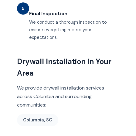
5
Final Inspection
We conduct a thorough inspection to
ensure everything meets your
expectations.
Drywall Installation in Your
Area
We provide drywall installation services
across Columbia and surrounding
communities:
Columbia, SC