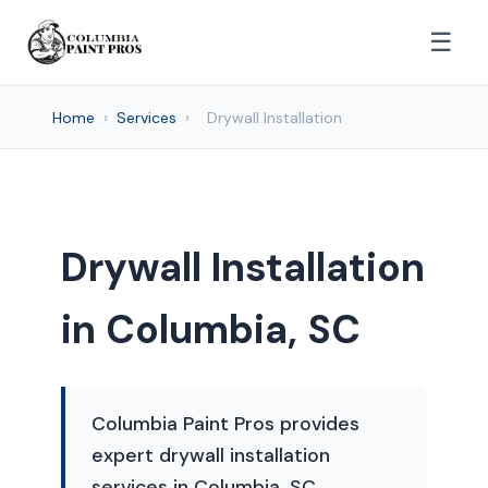
☰
Home
›
Services
›
Drywall Installation
Drywall Installation
in Columbia, SC
Columbia Paint Pros provides
expert drywall installation
services in Columbia, SC,